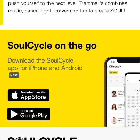
push yourself to the next level. Trammell's combines
music, dance, fight, power and fun to create SOUL!
SoulCycle on the go
Download the SoulCycle
app for iPhone and Android
NEW