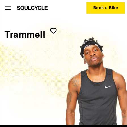
Book a Bike
Trammell