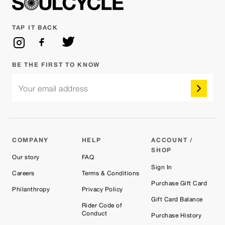
TAP IT BACK
BE THE FIRST TO KNOW
Your email address
COMPANY
HELP
ACCOUNT /
SHOP
Our story
FAQ
Sign In
Careers
Terms & Conditions
Purchase Gift Card
Philanthropy
Privacy Policy
Gift Card Balance
Rider Code of
Conduct
Purchase History