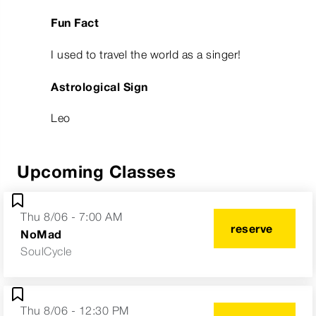
Fun Fact
I used to travel the world as a singer!
Astrological Sign
Leo
Upcoming Classes
Thu 8/06 - 7:00 AM
reserve
NoMad
SoulCycle
Thu 8/06 - 12:30 PM