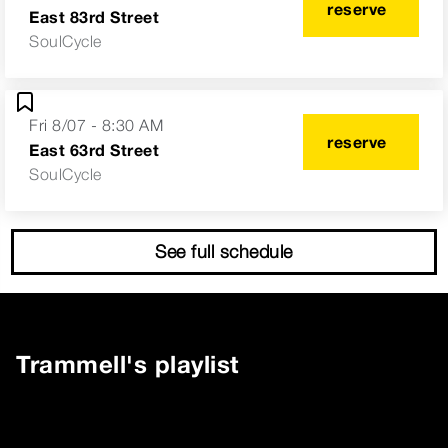
reserve
East 83rd Street
SoulCycle
Fri 8/07 - 8:30 AM
reserve
East 63rd Street
SoulCycle
See full schedule
Trammell
's playlist