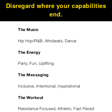
Disregard where your capabilities
end.
The Music
Hip Hop/R&B, Afrobeats, Dance
The Energy
Party, Fun, Uplifting
The Messaging
Inclusive, Intentional, Inspirational
The Workout
Resistance Focused, Athletic, Fast Paced