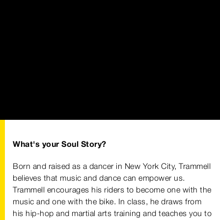
What's your Soul Story?
Born and raised as a dancer in New York City, Trammell
believes that music and dance can empower us.
Trammell encourages his riders to become one with the
music and one with the bike. In class, he draws from
his hip-hop and martial arts training and teaches you to