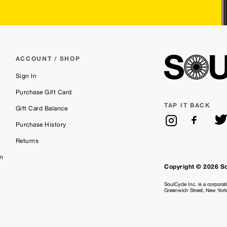
ACCOUNT / SHOP
Sign In
Purchase Gift Card
TAP IT BACK
Gift Card Balance
Purchase History
Returns
on
Copyright © 2026 S
SoulCycle Inc. is a corporat
Greenwich Street, New Yor