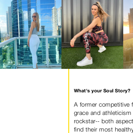
What's your Soul Story?
A former competitive f
grace and athleticism 
rockstar-- both aspect
find their most healt