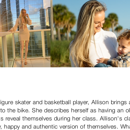
igure skater and basketball player, Allison brings
to the bike. She describes herself as having an o
s reveal themselves during her class. Allison's cl
hy, happy and authentic version of themselves. Wh