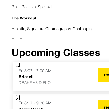
Real, Positive, Spiritual
The Workout
Athletic, Signature Choreography, Challenging
Fun Fact
Upcoming Classes
I don't look like my instructor photo.
Astrological Sign
Fri 8/07 - 7:00 AM
Aries Sun, Scorpio Rising, Libra Moon
re
Brickell
DRAKE VS DIPLO
Fri 8/07 - 9:30 AM
re
South Beach