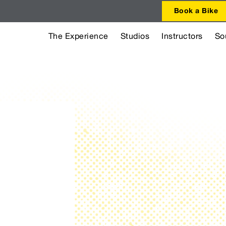
Book a Bike
The Experience
Studios
Instructors
So