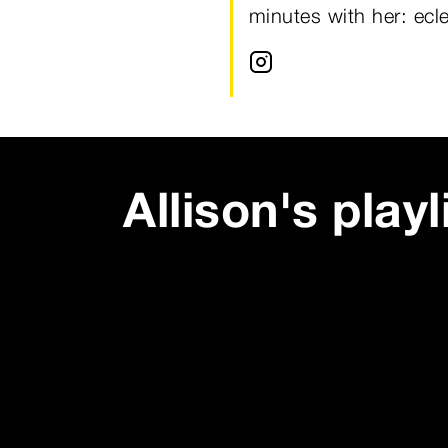
minutes with her: ecl
Allison
's playl