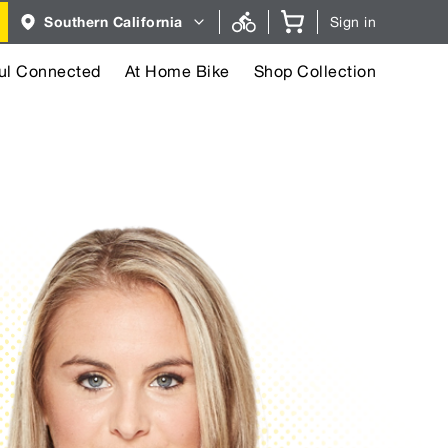
Region
Southern California
Sign in
selector.
Southern
California
region
ul Connected
At Home Bike
Shop Collection
currently
selected.