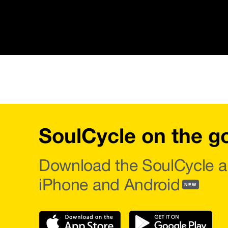
SoulCycle on the g
Download the SoulCycle a
iPhone and Android
NEW