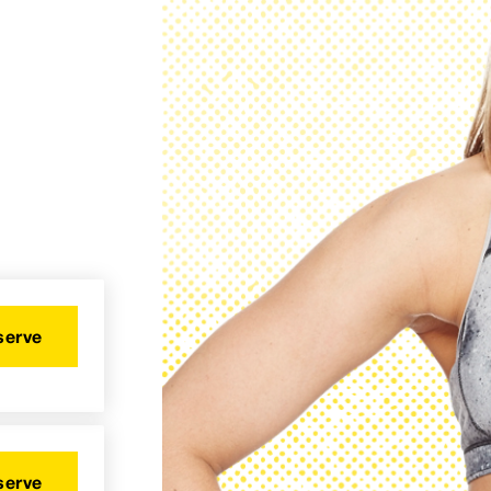
serve
serve