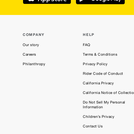
COMPANY
HELP
Our story
FAQ
Careers
Terms & Conditions
Philanthropy
Privacy Policy
Rider Code of Conduct
California Privacy
California Notice of Collecti
Do Not Sell My Personal
Information
Children’s Privacy
Contact Us