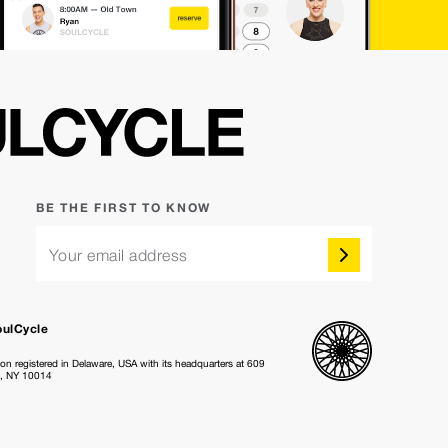
BE THE FIRST TO KNOW
Your email address
oulCycle
ion registered in Delaware, USA with its headquarters at 609
k, NY 10014