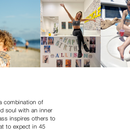
 a combination of
ld soul with an inner
ass inspires others to
at to expect in 45