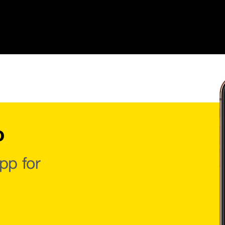
o
pp for