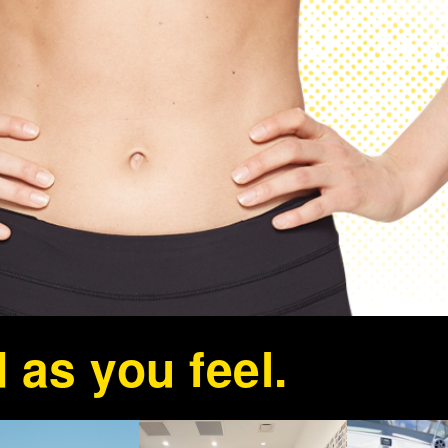
 as you feel.