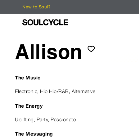
New to Soul?
Allison
The Music
Electronic, Hip Hip/R&B, Alternative
The Energy
Uplifting, Party, Passionate
The Messaging