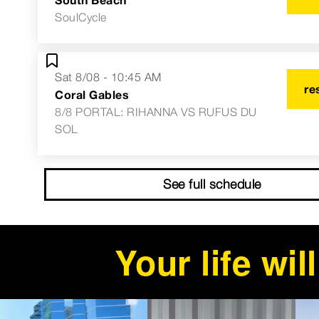
SoulCycle
Sat 8/08 - 10:45 AM
re
Coral Gables
8/8 PORTAL: RIHANNA VS RUFUS DU
SOL
See full schedule
Your life wi