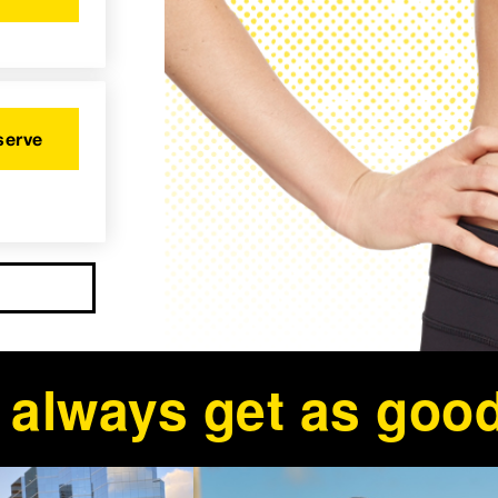
serve
ll always get as good