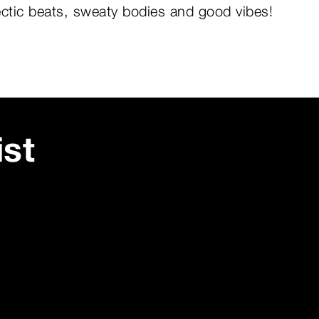
ectic beats, sweaty bodies and good vibes!
ist