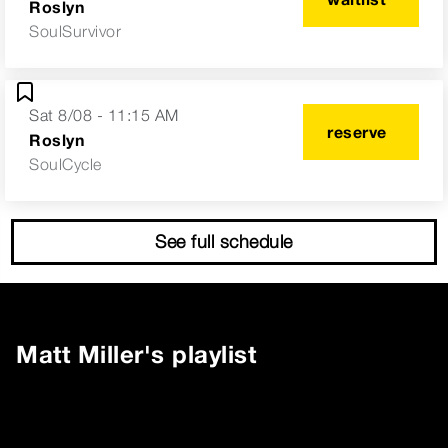
Roslyn
SoulSurvivor
Sat 8/08 - 11:15 AM
reserve
Roslyn
SoulCycle
See full schedule
Matt Miller
's playlist