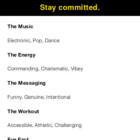
Stay committed.
The Music
Electronic, Pop, Dance
The Energy
Commanding, Charismatic, Vibey
The Messaging
Funny, Genuine, Intentional
The Workout
Accessible, Athletic, Challenging
Fun Fact