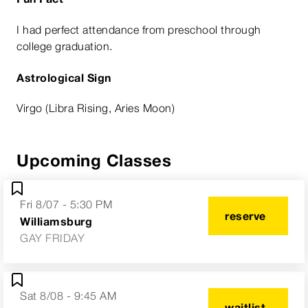
I had perfect attendance from preschool through
college graduation.
Astrological Sign
Virgo (Libra Rising, Aries Moon)
Upcoming Classes
Fri 8/07 - 5:30 PM
reserve
Williamsburg
GAY FRIDAY
Sat 8/08 - 9:45 AM
waitlist