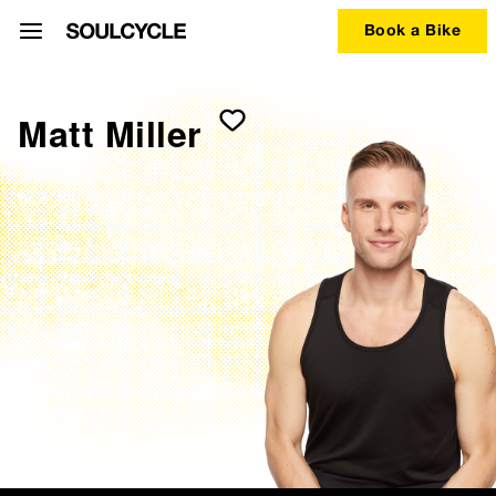
Book a Bike
Matt Miller