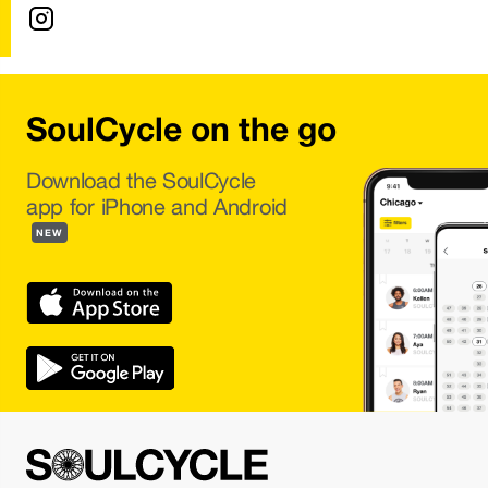
SoulCycle on the go
Download the SoulCycle
app for iPhone and Android
NEW