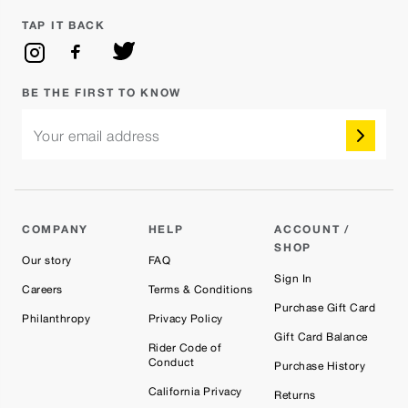
TAP IT BACK
BE THE FIRST TO KNOW
Your email address
COMPANY
HELP
ACCOUNT /
SHOP
Our story
FAQ
Sign In
Careers
Terms & Conditions
Purchase Gift Card
Philanthropy
Privacy Policy
Gift Card Balance
Rider Code of
Conduct
Purchase History
California Privacy
Returns