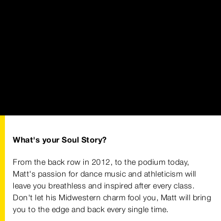
What's your Soul Story?
From the back row in 2012, to the podium today,
Matt's passion for dance music and athleticism will
leave you breathless and inspired after every class.
Don't let his Midwestern charm fool you, Matt will bring
you to the edge and back every single time.