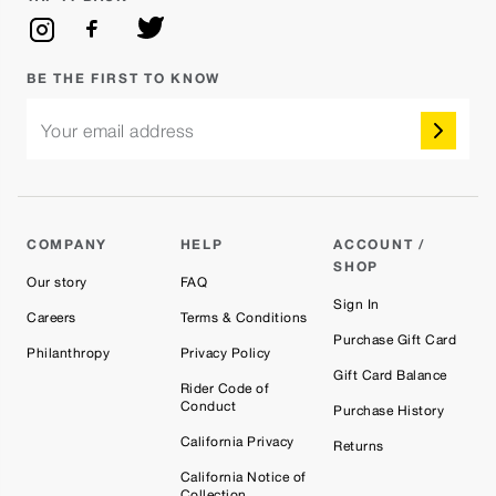
BE THE FIRST TO KNOW
Your email address
COMPANY
HELP
ACCOUNT /
SHOP
Our story
FAQ
Sign In
Careers
Terms & Conditions
Purchase Gift Card
Philanthropy
Privacy Policy
Gift Card Balance
Rider Code of
Conduct
Purchase History
California Privacy
Returns
California Notice of
Collection