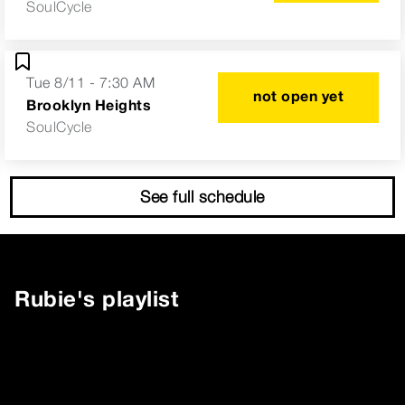
SoulCycle
Tue 8/11 - 7:30 AM
not open yet
Brooklyn Heights
SoulCycle
See full schedule
Rubie
's playlist