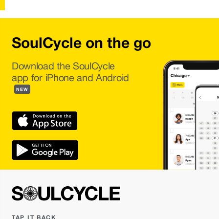
SoulCycle on the go
Download the SoulCycle
app for iPhone and Android
NEW
TAP IT BACK