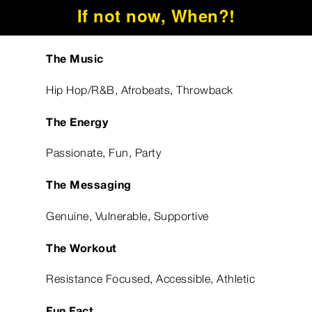
If not now, When?!
The Music
Hip Hop/R&B, Afrobeats, Throwback
The Energy
Passionate, Fun, Party
The Messaging
Genuine, Vulnerable, Supportive
The Workout
Resistance Focused, Accessible, Athletic
Fun Fact