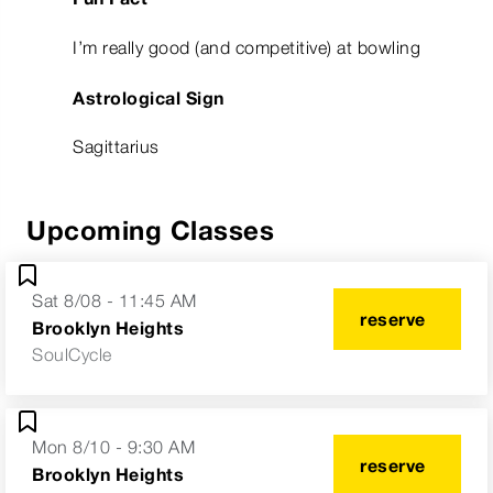
I’m really good (and competitive) at bowling
Astrological Sign
Sagittarius
Upcoming Classes
Sat 8/08 - 11:45 AM
reserve
Brooklyn Heights
SoulCycle
Mon 8/10 - 9:30 AM
reserve
Brooklyn Heights