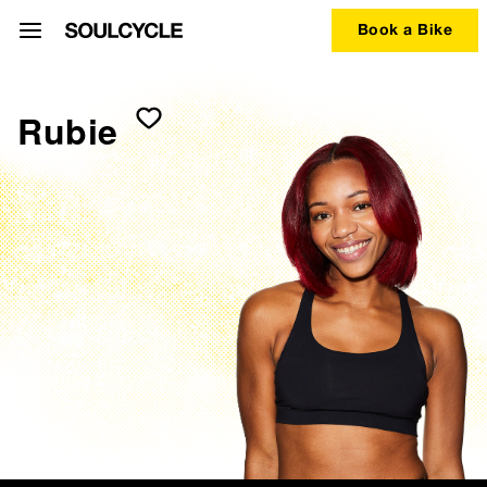
Book a Bike
Rubie