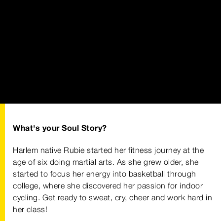
What's your Soul Story?
Harlem native Rubie started her fitness journey at the
age of six doing martial arts. As she grew older, she
started to focus her energy into basketball through
college, where she discovered her passion for indoor
cycling. Get ready to sweat, cry, cheer and work hard in
her class!