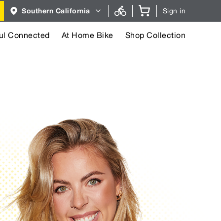
Region
Southern California
Sign in
selector.
Southern
California
region
ul Connected
At Home Bike
Shop Collection
currently
selected.