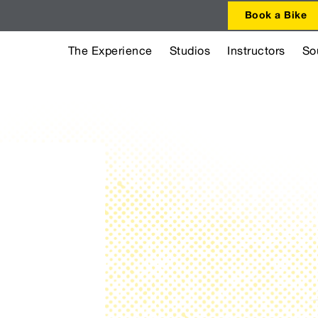
Book a Bike
The Experience
Studios
Instructors
So