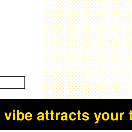
 vibe attracts your t