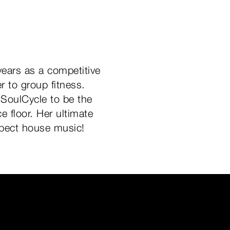
years as a competitive
 to group fitness.
 SoulCycle to be the
e floor. Her ultimate
Expect house music!