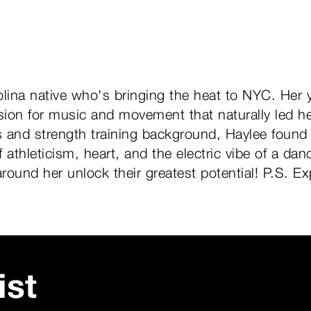
olina native who's bringing the heat to NYC. Her 
ion for music and movement that naturally led her
es and strength training background, Haylee found
 athleticism, heart, and the electric vibe of a danc
around her unlock their greatest potential! P.S. 
ist