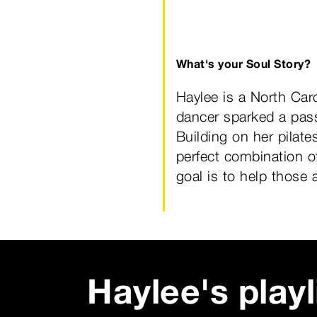
What's your Soul Story?
Haylee is a North Car
dancer sparked a pass
Building on her pilat
perfect combination of
goal is to help those 
Haylee
's playl