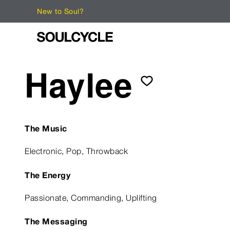
New to Soul?
Haylee
The Music
Electronic, Pop, Throwback
The Energy
Passionate, Commanding, Uplifting
The Messaging