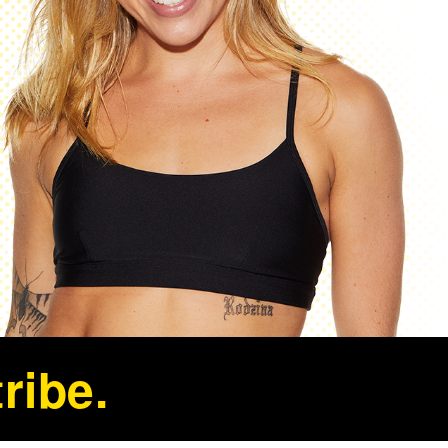
ribe.