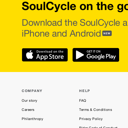
SoulCycle on the g
Download the SoulCycle a
iPhone and Android
NEW
COMPANY
HELP
Our story
FAQ
Careers
Terms & Conditions
Philanthropy
Privacy Policy