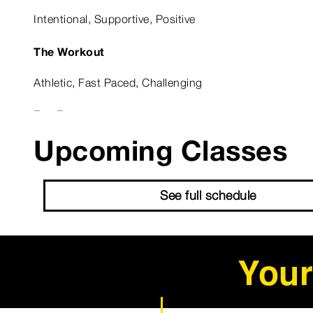
Intentional, Supportive, Positive
The Workout
Athletic, Fast Paced, Challenging
Fun Fact
Upcoming Classes
No fun fact but I know for a fact I am fun ;)
Astrological Sign
See full schedule
Aries
Your