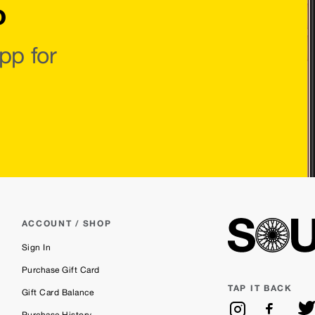
o
pp for
ACCOUNT / SHOP
Sign In
Purchase Gift Card
TAP IT BACK
Gift Card Balance