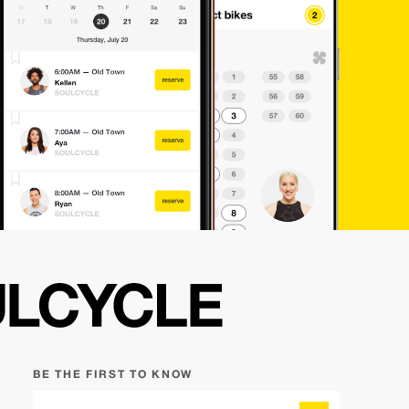
BE THE FIRST TO KNOW