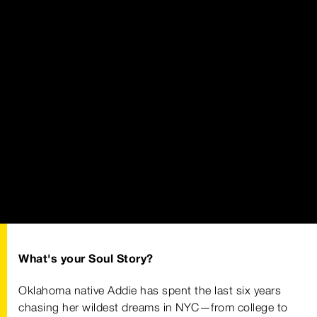
What's your Soul Story?
Oklahoma native Addie has spent the last six years
chasing her wildest dreams in NYC—from college to