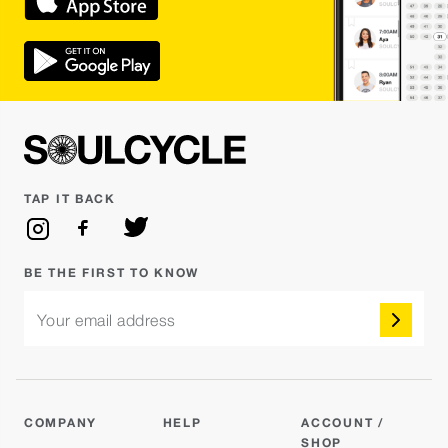
TAP IT BACK
BE THE FIRST TO KNOW
Your email address
COMPANY
HELP
ACCOUNT /
SHOP