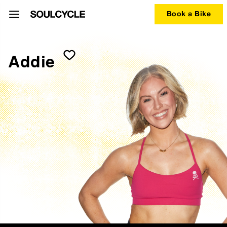
Book a Bike
Addie