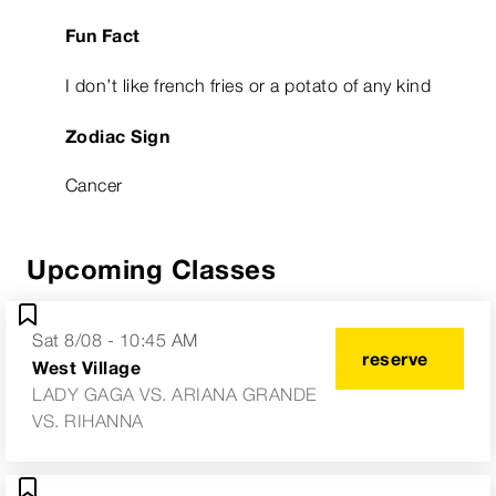
Fun Fact
I don’t like french fries or a potato of any kind
Zodiac Sign
Cancer
Upcoming Classes
Sat 8/08 - 10:45 AM
reserve
West Village
LADY GAGA VS. ARIANA GRANDE
VS. RIHANNA