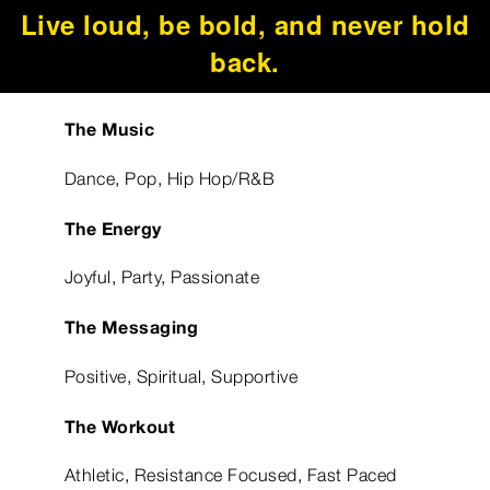
Live loud, be bold, and never hold
back.
The Music
Dance, Pop, Hip Hop/R&B
The Energy
Joyful, Party, Passionate
The Messaging
Positive, Spiritual, Supportive
The Workout
Athletic, Resistance Focused, Fast Paced