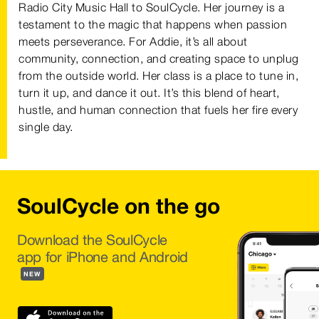
Radio City Music Hall to SoulCycle. Her journey is a
testament to the magic that happens when passion
meets perseverance. For Addie, it’s all about
community, connection, and creating space to unplug
from the outside world. Her class is a place to tune in,
turn it up, and dance it out. It’s this blend of heart,
hustle, and human connection that fuels her fire every
single day.
SoulCycle on the go
Download the SoulCycle
app for iPhone and Android
NEW