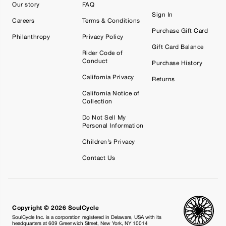
Our story
FAQ
Sign In
Careers
Terms & Conditions
Purchase Gift Card
Philanthropy
Privacy Policy
Gift Card Balance
Rider Code of
Conduct
Purchase History
California Privacy
Returns
California Notice of
Collection
Do Not Sell My
Personal Information
Children’s Privacy
Contact Us
Copyright © 2026 SoulCycle
SoulCycle Inc. is a corporation registered in Delaware, USA with its
headquarters at 609 Greenwich Street, New York, NY 10014