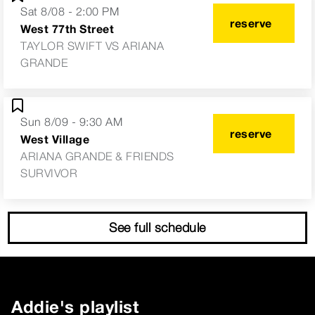
Sat 8/08 - 2:00 PM
reserve
West 77th Street
TAYLOR SWIFT VS ARIANA
GRANDE
Sun 8/09 - 9:30 AM
reserve
West Village
ARIANA GRANDE & FRIENDS
SURVIVOR
See full schedule
Addie
's playlist