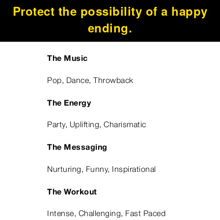
Protect the possibility of a happy
ending.
The Music
Pop, Dance, Throwback
The Energy
Party, Uplifting, Charismatic
The Messaging
Nurturing, Funny, Inspirational
The Workout
Intense, Challenging, Fast Paced