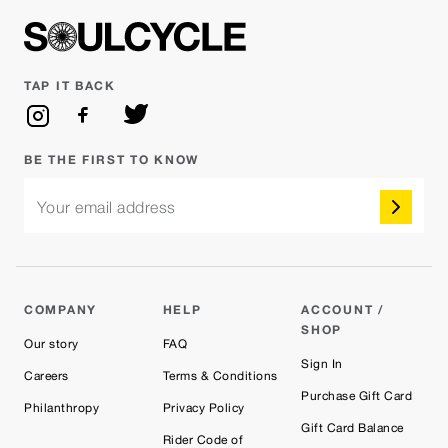
TAP IT BACK
BE THE FIRST TO KNOW
Your email address
COMPANY
HELP
ACCOUNT /
SHOP
Our story
FAQ
Sign In
Careers
Terms & Conditions
Purchase Gift Card
Philanthropy
Privacy Policy
Gift Card Balance
Rider Code of