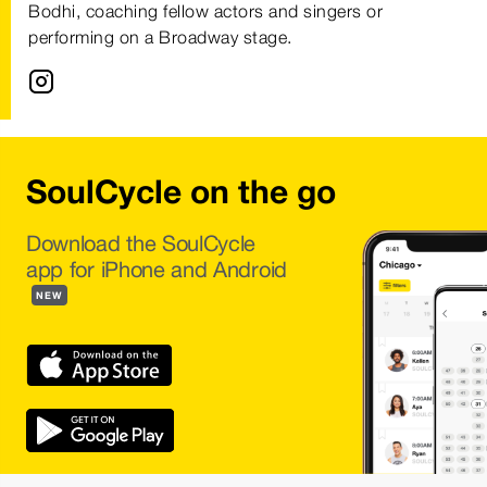
Bodhi, coaching fellow actors and singers or
performing on a Broadway stage.
SoulCycle on the go
Download the SoulCycle
app for iPhone and Android
NEW