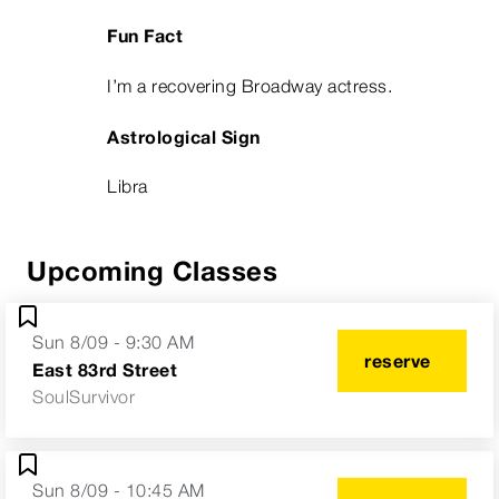
Fun Fact
I’m a recovering Broadway actress.
Astrological Sign
Libra
Upcoming Classes
Sun 8/09 - 9:30 AM
reserve
East 83rd Street
SoulSurvivor
Sun 8/09 - 10:45 AM