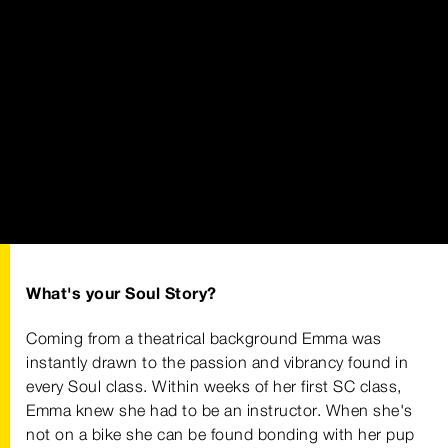
What's your Soul Story?
Coming from a theatrical background Emma was
instantly drawn to the passion and vibrancy found in
every Soul class. Within weeks of her first SC class,
Emma knew she had to be an instructor. When she's
not on a bike she can be found bonding with her pup