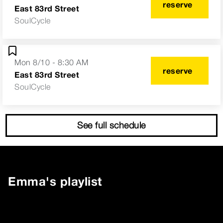
reserve
East 83rd Street
SoulCycle
Mon 8/10 - 8:30 AM
reserve
East 83rd Street
SoulCycle
See full schedule
Emma
's playlist