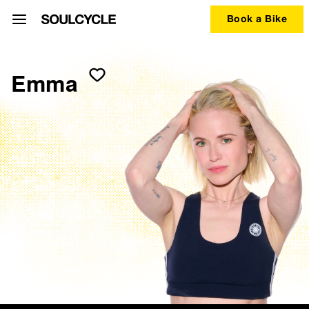
Book a Bike
Emma