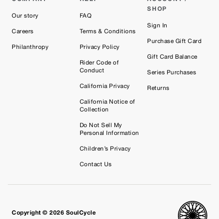
SHOP
Our story
FAQ
Sign In
Careers
Terms & Conditions
Purchase Gift Card
Philanthropy
Privacy Policy
Gift Card Balance
Rider Code of
Conduct
Series Purchases
California Privacy
Returns
California Notice of
Collection
Do Not Sell My
Personal Information
Children’s Privacy
Contact Us
Copyright © 2026 SoulCycle