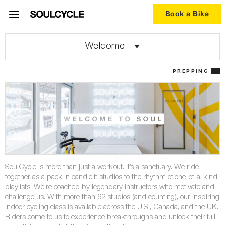
Book a Bike
Welcome
PREPPING
SoulCycle is more than just a workout. It’s a sanctuary. We ride
together as a pack in candlelit studios to the rhythm of one-of-a-kind
playlists. We’re coached by legendary instructors who motivate and
challenge us. With more than 62 studios (and counting), our inspiring
indoor cycling class is available across the U.S., Canada, and the UK.
Riders come to us to experience breakthroughs and unlock their full