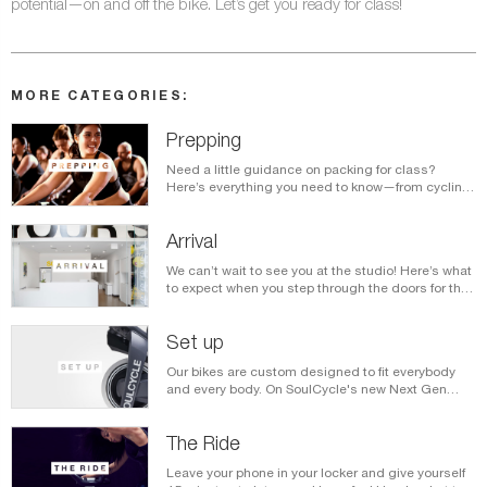
potential—on and off the bike. Let’s get you ready for class!
MORE CATEGORIES:
Prepping
Need a little guidance on packing for class?
Here’s everything you need to know—from cycling
shoes to what to wear—before you get to the
studio.
Arrival
We can’t wait to see you at the studio! Here’s what
to expect when you step through the doors for the
very first time.
Set up
Our bikes are custom designed to fit everybody
and every body. On SoulCycle's new Next Gen
bikes, you'll use mini levers to adjust each setting
for a comfortable, core-engaging ride. Here's how
the settings work.
The Ride
Leave your phone in your locker and give yourself