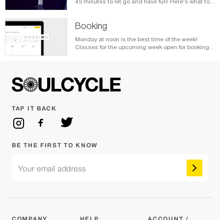
45 minutes to let go and have fun! Here's what to
expect when you clip in.
Booking
Monday at noon is the best time of the week!
Classes for the upcoming week open for booking
every Monday at noon local time. Here's how you
book your bikes.
TAP IT BACK
BE THE FIRST TO KNOW
Your email address
COMPANY
HELP
ACCOUNT /