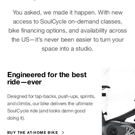
You asked, we made it happen. With new
access to SoulCycle on-demand classes,
bike financing options, and availability across
the US—it’s never been easier to turn your
space into a studio.
Engineered for the best 
ride—ever
Designed for tap-backs, push-ups, sprints,
and climbs, our bike delivers the ultimate
SoulCycle ride (and looks damn good
doing it).
BUY THE AT-HOME BIKE