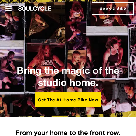
Book a Bike
Bring the magic of the
studio home.
Get The At-Home Bike Now
From your home to the front row.