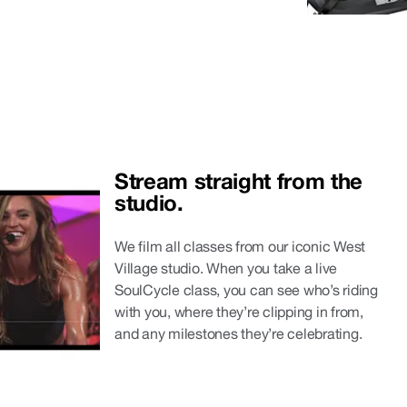
Stream straight from the 
studio.
We film all classes from our iconic West
Village studio. When you take a live
SoulCycle class, you can see who’s riding
with you, where they’re clipping in from,
and any milestones they’re celebrating.