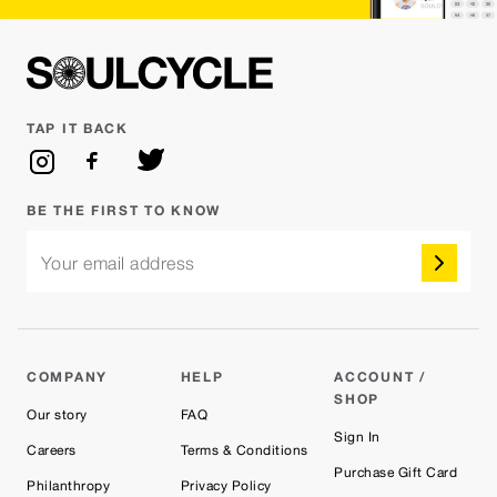
TAP IT BACK
BE THE FIRST TO KNOW
Your email address
COMPANY
HELP
ACCOUNT /
SHOP
Our story
FAQ
Sign In
Careers
Terms & Conditions
Purchase Gift Card
Philanthropy
Privacy Policy