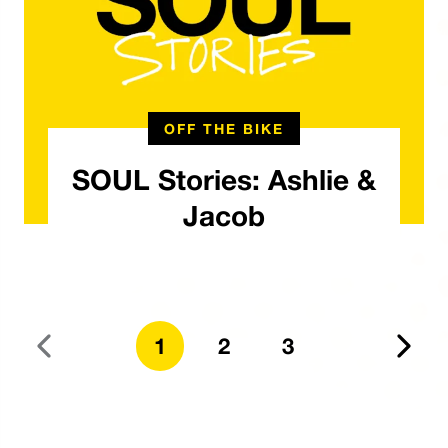
OFF THE BIKE
SOUL Stories: Ashlie &
Jacob
1
2
3