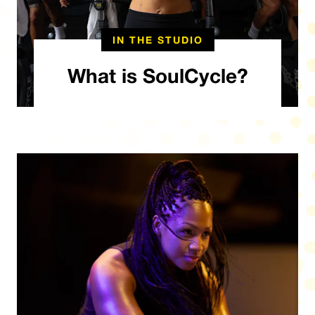
IN THE STUDIO
What is SoulCycle?