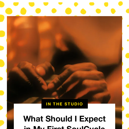
IN THE STUDIO
What Should I Expect
in My First SoulCycle