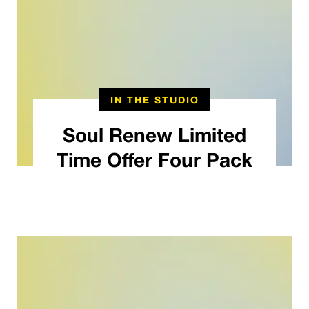
IN THE STUDIO
Soul Renew Limited
Time Offer Four Pack