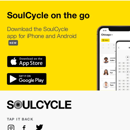
SoulCycle on the go
Download the SoulCycle
app for iPhone and Android
NEW
TAP IT BACK