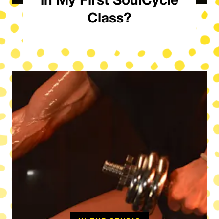
Class?