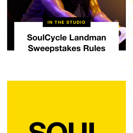
IN THE STUDIO
SoulCycle Landman
Sweepstakes Rules