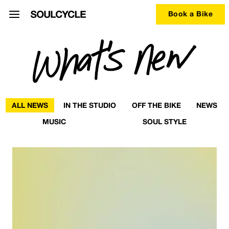
Book a Bike
ALL NEWS
IN THE STUDIO
OFF THE BIKE
NEWS
MUSIC
SOUL STYLE