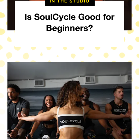
IN THE STUDIO
Is SoulCycle Good for
Beginners?