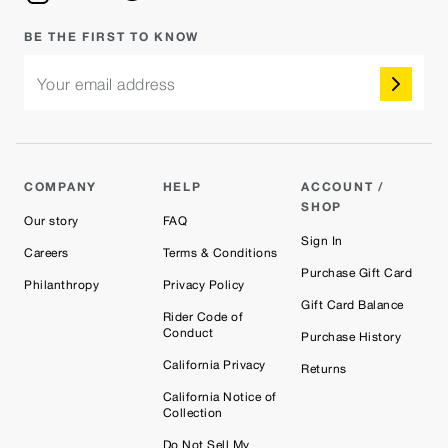
BE THE FIRST TO KNOW
Your email address
COMPANY
HELP
ACCOUNT /
SHOP
Our story
FAQ
Sign In
Careers
Terms & Conditions
Purchase Gift Card
Philanthropy
Privacy Policy
Gift Card Balance
Rider Code of
Conduct
Purchase History
California Privacy
Returns
California Notice of
Collection
Do Not Sell My