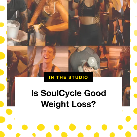
IN THE STUDIO
Is SoulCycle Good
Weight Loss?