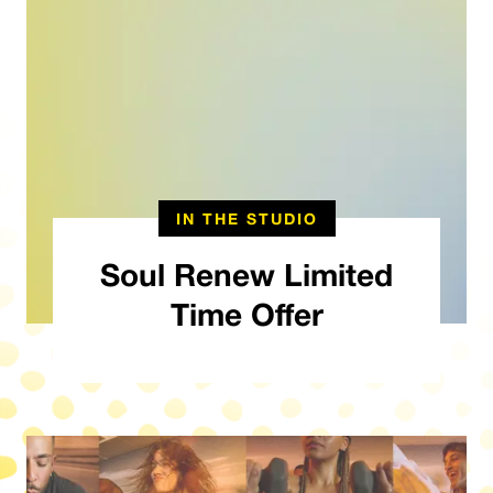
IN THE STUDIO
Soul Renew Limited
Time Offer