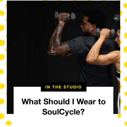
IN THE STUDIO
What Should I Wear to
SoulCycle?