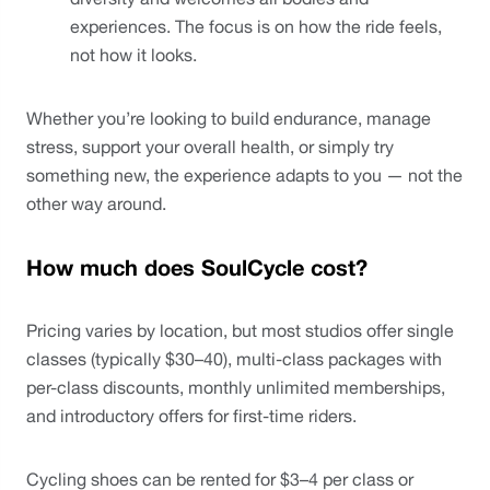
experiences. The focus is on how the ride feels, 
not how it looks.
Whether you’re looking to build endurance, manage 
stress, support your overall health, or simply try 
something new, the experience adapts to you — not the 
other way around.
How much does SoulCycle cost?
Pricing varies by location, but most studios offer single 
classes (typically $30–40), multi-class packages with 
per-class discounts, monthly unlimited memberships, 
and introductory offers for first-time riders.
Cycling shoes can be rented for $3–4 per class or 