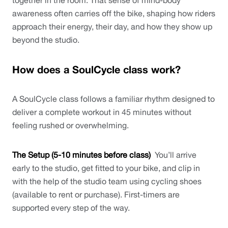
together in the room. That sense of mind-body 
awareness often carries off the bike, shaping how riders 
approach their energy, their day, and how they show up 
beyond the studio.
How does a SoulCycle class work?
A SoulCycle class follows a familiar rhythm designed to 
deliver a complete workout in 45 minutes without 
feeling rushed or overwhelming.
The Setup (5-10 minutes before class)
  You’ll arrive 
early to the studio, get fitted to your bike, and clip in 
with the help of the studio team using cycling shoes 
(available to rent or purchase). First-timers are 
supported every step of the way.