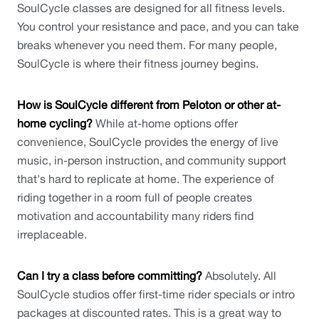
SoulCycle classes are designed for all fitness levels. 
You control your resistance and pace, and you can take 
breaks whenever you need them. For many people, 
SoulCycle is where their fitness journey begins.
How is SoulCycle different from Peloton or other at-
home cycling?
 While at-home options offer 
convenience, SoulCycle provides the energy of live 
music, in-person instruction, and community support 
that's hard to replicate at home. The experience of 
riding together in a room full of people creates 
motivation and accountability many riders find 
irreplaceable.
Can I try a class before committing?
 Absolutely. All 
SoulCycle studios offer first-time rider specials or intro 
packages at discounted rates. This is a great way to 