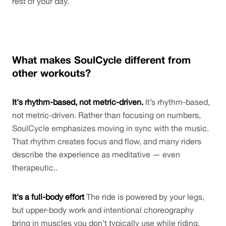
rest of your day.
What makes SoulCycle different from 
other workouts?
It's rhythm-based, not metric-driven. 
It’s rhythm-based, 
not metric-driven. Rather than focusing on numbers, 
SoulCycle emphasizes moving in sync with the music. 
That rhythm creates focus and flow, and many riders 
describe the experience as meditative — even 
therapeutic..
It's a full-body effort
 The ride is powered by your legs, 
but upper-body work and intentional choreography 
bring in muscles you don’t typically use while riding, 