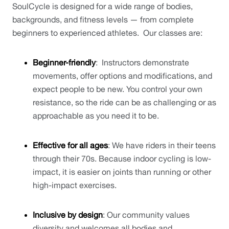
SoulCycle is designed for a wide range of bodies, 
backgrounds, and fitness levels — from complete 
beginners to experienced athletes.  Our classes are:
Beginner-friendly
:  Instructors demonstrate 
movements, offer options and modifications, and 
expect people to be new. You control your own 
resistance, so the ride can be as challenging or as 
approachable as you need it to be.
Effective for all ages
: We have riders in their teens 
through their 70s. Because indoor cycling is low-
impact, it is easier on joints than running or other 
high-impact exercises.
Inclusive by design
: Our community values 
diversity and welcomes all bodies and 