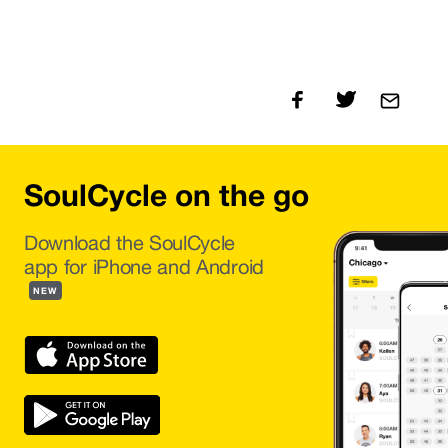
SoulCycle on the go
Download the SoulCycle
app for iPhone and Android
NEW