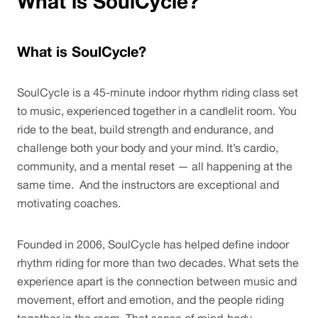
What is SoulCycle?
What is SoulCycle?
SoulCycle is a 45-minute indoor rhythm riding class set 
to music, experienced together in a candlelit room. You 
ride to the beat, build strength and endurance, and 
challenge both your body and your mind. It’s cardio, 
community, and a mental reset — all happening at the 
same time.  And the instructors are exceptional and 
motivating coaches.
Founded in 2006, SoulCycle has helped define indoor 
rhythm riding for more than two decades. What sets the 
experience apart is the connection between music and 
movement, effort and emotion, and the people riding 