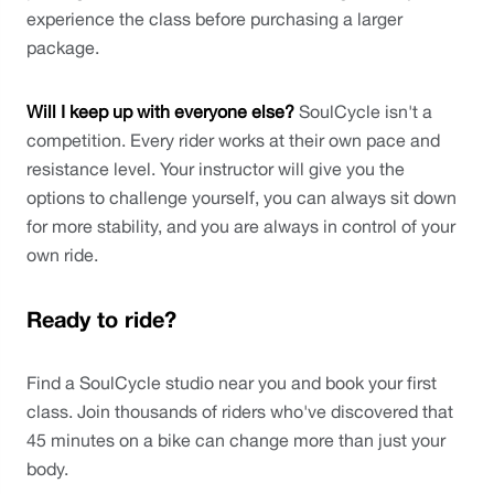
experience the class before purchasing a larger 
package.
Will I keep up with everyone else?
 SoulCycle isn't a 
competition. Every rider works at their own pace and 
resistance level. Your instructor will give you the 
options to challenge yourself, you can always sit down 
for more stability, and you are always in control of your 
own ride. 
Ready to ride?
Find a SoulCycle studio near you and book your first 
class. Join thousands of riders who've discovered that 
45 minutes on a bike can change more than just your 
body.