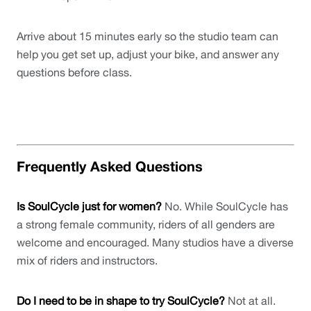
Arrive about 15 minutes early so the studio team can 
help you get set up, adjust your bike, and answer any 
questions before class.
Frequently Asked Questions
Is SoulCycle just for women?
 No. While SoulCycle has 
a strong female community, riders of all genders are 
welcome and encouraged. Many studios have a diverse 
mix of riders and instructors.
Do I need to be in shape to try SoulCycle?
 Not at all. 