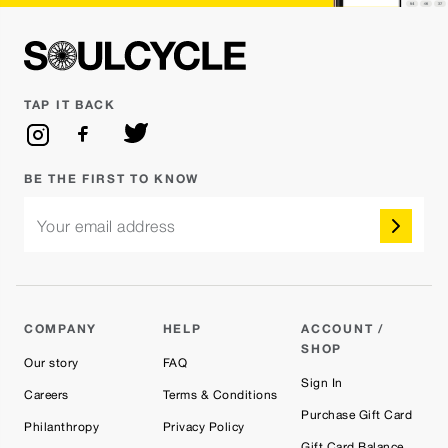
TAP IT BACK
BE THE FIRST TO KNOW
Your email address
COMPANY
HELP
ACCOUNT /
SHOP
Our story
FAQ
Sign In
Careers
Terms & Conditions
Purchase Gift Card
Philanthropy
Privacy Policy
Gift Card Balance