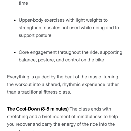
time
Upper-body exercises with light weights to 
strengthen muscles not used while riding and to 
support posture
Core engagement throughout the ride, supporting 
balance, posture, and control on the bike
Everything is guided by the beat of the music, turning 
the workout into a shared, rhythmic experience rather 
than a traditional fitness class.
The Cool-Down (3-5 minutes)
 The class ends with 
stretching and a brief moment of mindfulness to help 
you recover and carry the energy of the ride into the 