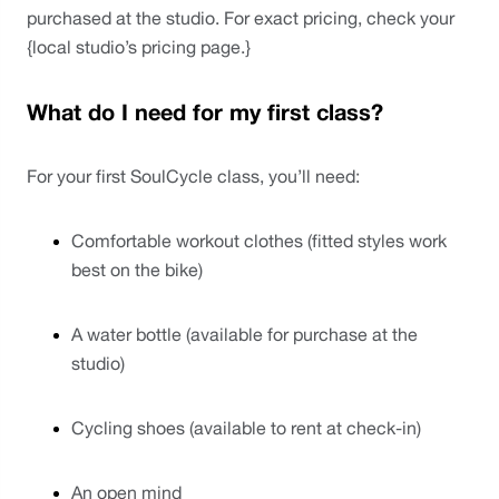
purchased at the studio. For exact pricing, check your 
{local studio’s pricing page.}
What do I need for my first class?
For your first SoulCycle class, you’ll need:
Comfortable workout clothes (fitted styles work 
best on the bike)
A water bottle (available for purchase at the 
studio)
Cycling shoes (available to rent at check-in)
An open mind