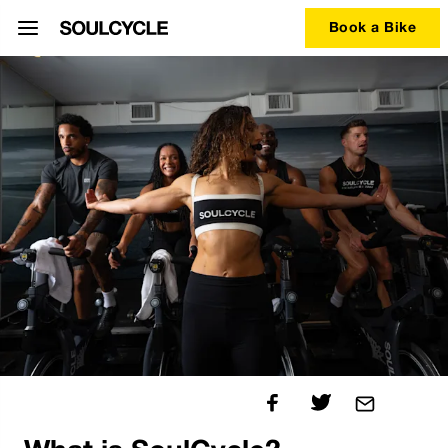
Book a Bike