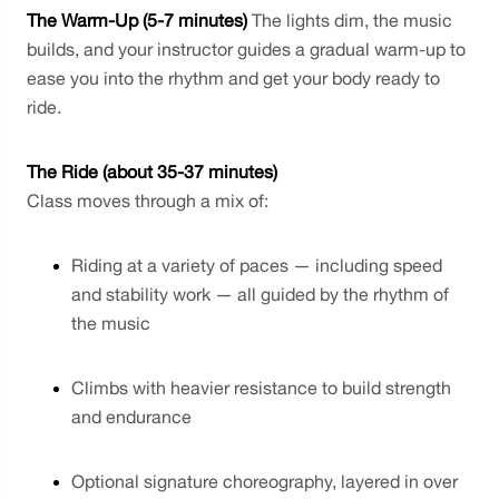
The Warm-Up (5-7 minutes)
 The lights dim, the music 
builds, and your instructor guides a gradual warm-up to 
ease you into the rhythm and get your body ready to 
ride.
The Ride (about 35-37 minutes)
Class moves through a mix of:
Riding at a variety of paces — including speed 
and stability work — all guided by the rhythm of 
the music
Climbs with heavier resistance to build strength 
and endurance
Optional signature choreography, layered in over 