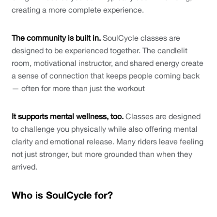
creating a more complete experience. 
The community is built in.
 SoulCycle classes are 
designed to be experienced together. The candlelit 
room, motivational instructor, and shared energy create 
a sense of connection that keeps people coming back 
— often for more than just the workout
It supports mental wellness, too. 
Classes are designed 
to challenge you physically while also offering mental 
clarity and emotional release. Many riders leave feeling 
not just stronger, but more grounded than when they 
arrived.
Who is SoulCycle for?