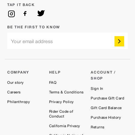
TAP IT BACK
BE THE FIRST TO KNOW
Your email address
COMPANY
HELP
ACCOUNT /
SHOP
Our story
FAQ
Sign In
Careers
Terms & Conditions
Purchase Gift Card
Philanthropy
Privacy Policy
Gift Card Balance
Rider Code of
Conduct
Purchase History
California Privacy
Returns