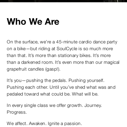
Who We Are
On the surface, we’re a 45-minute cardio dance party
on a bike—but riding at SoulCycle is so much more
than that. It’s more than stationary bikes. It’s more
than a darkened room. It’s even more than our magical
grapefruit candles (gasp!).
It’s you—pushing the pedals. Pushing yourself.
Pushing each other. Until you’ve shed what was and
pedaled toward what could be. What will be.
In every single class we offer growth. Journey.
Progress.
We affect. Awaken. Ignite a passion.