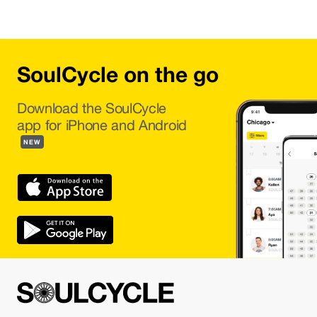
SoulCycle on the go
Download the SoulCycle
app for iPhone and Android
NEW