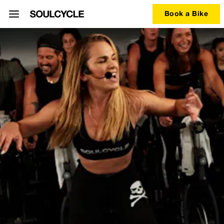
Book a Bike