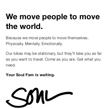
We move people to move
the world.
Because we move people to move themselves.
Physically. Mentally. Emotionally.
Our bikes may be stationary, but they’ll take you as far
as you want to travel. Come as you are. Get what you
need.
Your Soul Fam is waiting.