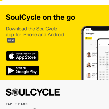
SoulCycle on the go
Download the SoulCycle
app for iPhone and Android
NEW
TAP IT BACK