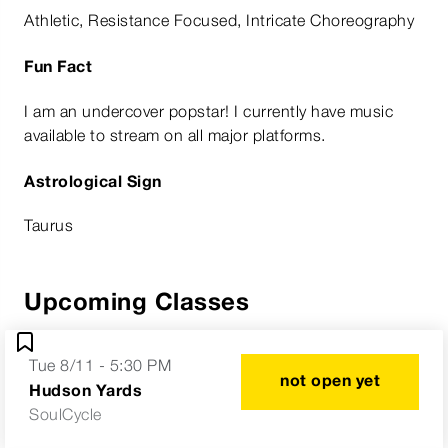
Athletic, Resistance Focused, Intricate Choreography
Fun Fact
I am an undercover popstar! I currently have music
available to stream on all major platforms.
Astrological Sign
Taurus
Upcoming Classes
Tue 8/11 - 5:30 PM
not open yet
Hudson Yards
SoulCycle