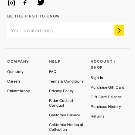
BE THE FIRST TO KNOW
Your email address
COMPANY
HELP
ACCOUNT /
SHOP
Our story
FAQ
Sign In
Careers
Terms & Conditions
Purchase Gift Card
Philanthropy
Privacy Policy
Gift Card Balance
Rider Code of
Conduct
Purchase History
California Privacy
Returns
California Notice of
Collection