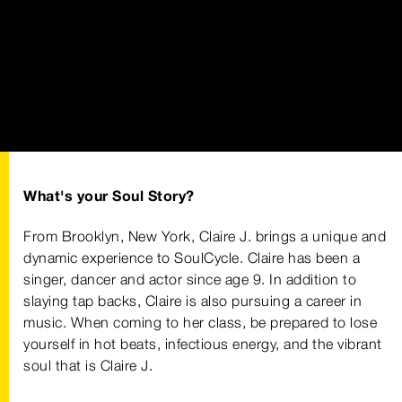
What's your Soul Story?
From Brooklyn, New York, Claire J. brings a unique and
dynamic experience to SoulCycle. Claire has been a
singer, dancer and actor since age 9. In addition to
slaying tap backs, Claire is also pursuing a career in
music. When coming to her class, be prepared to lose
yourself in hot beats, infectious energy, and the vibrant
soul that is Claire J.