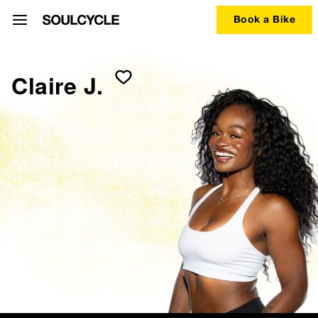
Book a Bike
Claire J.