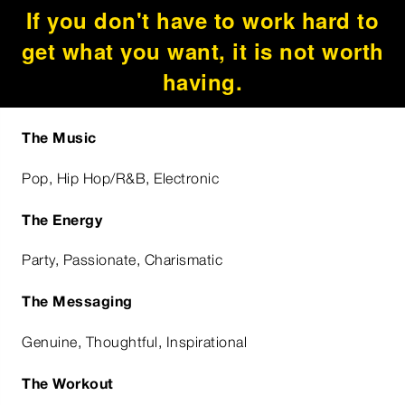
If you don't have to work hard to
get what you want, it is not worth
having.
The Music
Pop, Hip Hop/R&B, Electronic
The Energy
Party, Passionate, Charismatic
The Messaging
Genuine, Thoughtful, Inspirational
The Workout