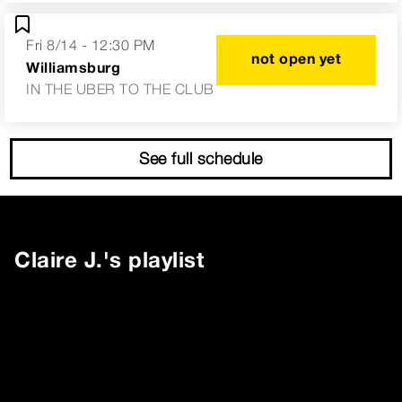
Fri 8/14 - 12:30 PM
not open yet
Williamsburg
IN THE UBER TO THE CLUB
See full schedule
Claire J.
's playlist