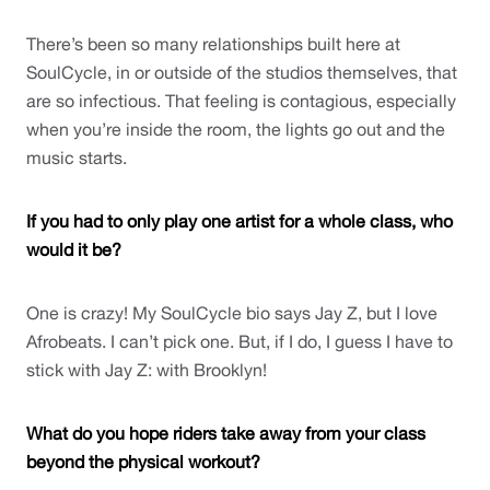
There’s been so many relationships built here at 
SoulCycle, in or outside of the studios themselves, that 
are so infectious. That feeling is contagious, especially 
when you’re inside the room, the lights go out and the 
music starts. 
If you had to only play one artist for a whole class, who 
would it be?
One is crazy! My SoulCycle bio says Jay Z, but I love 
Afrobeats. I can’t pick one. But, if I do, I guess I have to 
stick with Jay Z: with Brooklyn! 
What do you hope riders take away from your class 
beyond the physical workout?