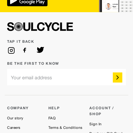
TAP IT BACK
BE THE FIRST TO KNOW
Your email address
COMPANY
HELP
ACCOUNT /
SHOP
Our story
FAQ
Sign In
Careers
Terms & Conditions