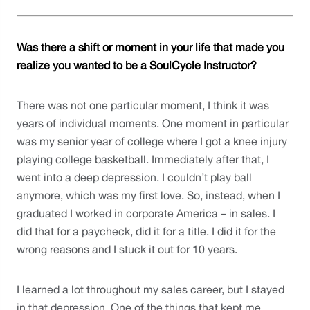
Was there a shift or moment in your life that made you 
realize you wanted to be a SoulCycle Instructor?
There was not one particular moment, I think it was 
years of individual moments. One moment in particular 
was my senior year of college where I got a knee injury 
playing college basketball. Immediately after that, I 
went into a deep depression. I couldn’t play ball 
anymore, which was my first love. So, instead, when I 
graduated I worked in corporate America – in sales. I 
did that for a paycheck, did it for a title. I did it for the 
wrong reasons and I stuck it out for 10 years. 
I learned a lot throughout my sales career, but I stayed 
in that depression. One of the things that kept me 