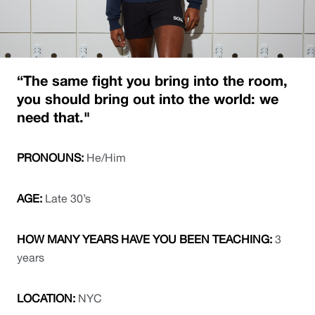
“The same fight you bring into the room, 
you should bring out into the world: we 
need that."
PRONOUNS: 
He/Him
AGE: 
Late 30’s 
HOW MANY YEARS HAVE YOU BEEN TEACHING: 
3 
years 
LOCATION: 
NYC 