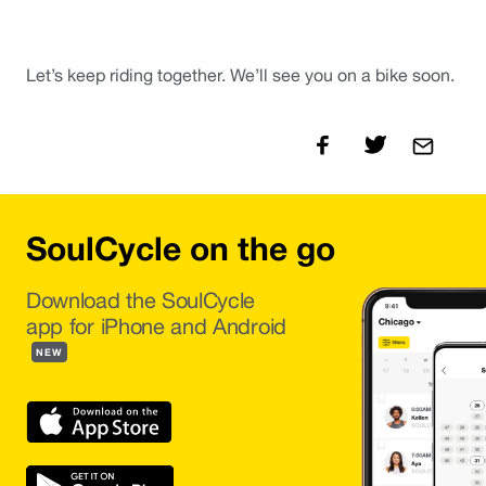
Let’s keep riding together. We’ll see you on a bike soon. 
SoulCycle on the go
Download the SoulCycle
app for iPhone and Android
NEW