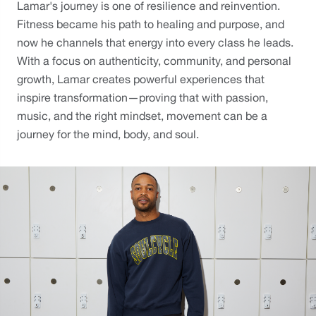
Lamar's journey is one of resilience and reinvention. 
Fitness became his path to healing and purpose, and 
now he channels that energy into every class he leads. 
With a focus on authenticity, community, and personal 
growth, Lamar creates powerful experiences that 
inspire transformation—proving that with passion, 
music, and the right mindset, movement can be a 
journey for the mind, body, and soul.