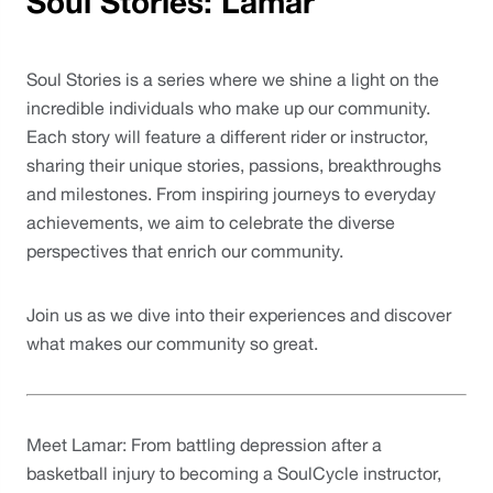
Soul Stories: Lamar
Soul Stories is a series where we shine a light on the 
incredible individuals who make up our community. 
Each story will feature a different rider or instructor, 
sharing their unique stories, passions, breakthroughs 
and milestones. From inspiring journeys to everyday 
achievements, we aim to celebrate the diverse 
perspectives that enrich our community. 
Join us as we dive into their experiences and discover 
what makes our community so great.
Meet Lamar: From battling depression after a 
basketball injury to becoming a SoulCycle instructor, 