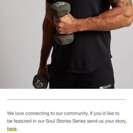
We love connecting to our community. If you’d like to 
be featured in our Soul Stories Series send us your story
here
. 