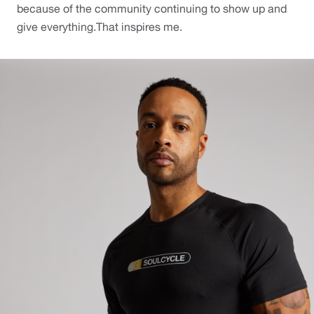
because of the community continuing to show up and 
give everything.That inspires me. 