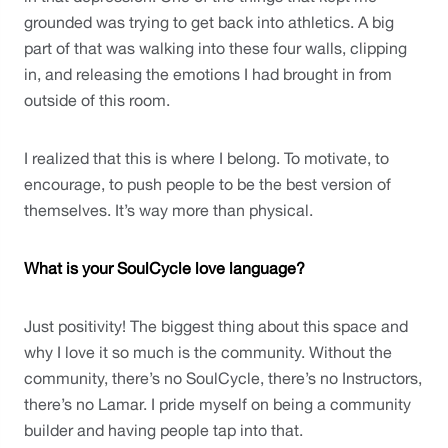
grounded was trying to get back into athletics. A big 
part of that was walking into these four walls, clipping 
in, and releasing the emotions I had brought in from 
outside of this room. 
I realized that this is where I belong. To motivate, to 
encourage, to push people to be the best version of 
themselves. It’s way more than physical.
What is your SoulCycle love language?
Just positivity! The biggest thing about this space and 
why I love it so much is the community. Without the 
community, there’s no SoulCycle, there’s no Instructors, 
there’s no Lamar. I pride myself on being a community 
builder and having people tap into that. 