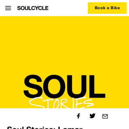
Book a Bike