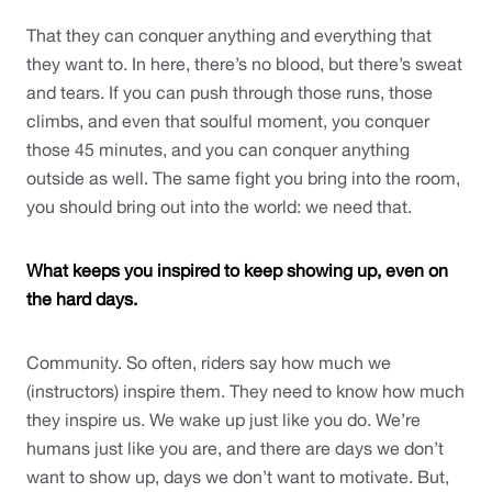
That they can conquer anything and everything that 
they want to. In here, there’s no blood, but there’s sweat 
and tears. If you can push through those runs, those 
climbs, and even that soulful moment, you conquer 
those 45 minutes, and you can conquer anything 
outside as well. The same fight you bring into the room, 
you should bring out into the world: we need that. 
What keeps you inspired to keep showing up, even on 
the hard days.
Community. So often, riders say how much we 
(instructors) inspire them. They need to know how much 
they inspire us. We wake up just like you do. We’re 
humans just like you are, and there are days we don’t 
want to show up, days we don’t want to motivate. But, 