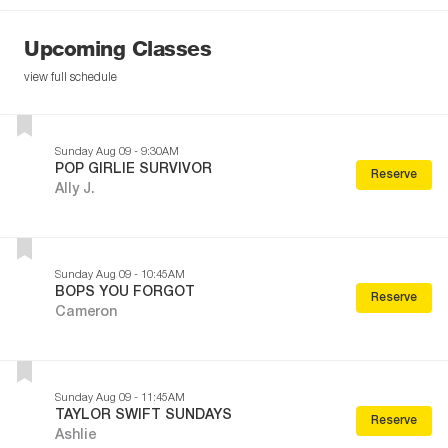
Upcoming Classes
view full schedule
Sunday Aug 09 - 9:30AM
POP GIRLIE SURVIVOR
Reserve
Ally J.
Sunday Aug 09 - 10:45AM
BOPS YOU FORGOT
Reserve
Cameron
Sunday Aug 09 - 11:45AM
TAYLOR SWIFT SUNDAYS
Reserve
Ashlie