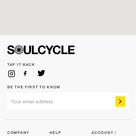
SoulCycle
Reserve
James J.
Monday Aug 10 - 6:45PM
SAD GIRL SUMMER: GRACIE ABRAMS
Reserve
VS. MUNA
Nicolette
TAP IT BACK
Tuesday Aug 11 - 6:00AM
SoulCycle
Not Open Yet
Nicolette
BE THE FIRST TO KNOW
Your email address
Tuesday Aug 11 - 7:00AM
SoulCycle
Not Open Yet
Cameron
COMPANY
HELP
ACCOUNT /