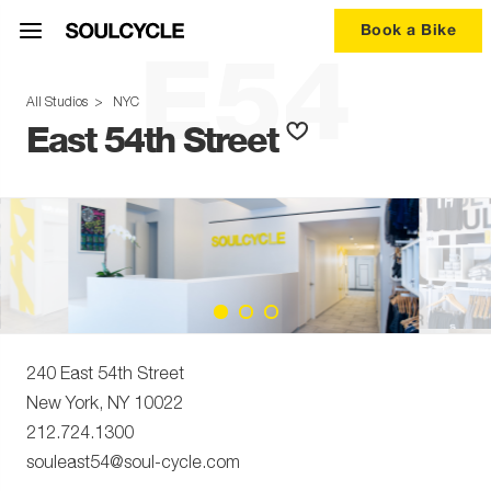
Book a Bike
E54
All Studios
>
NYC
East 54th Street
240 East 54th Street
New York
,
NY
10022
212.724.1300
souleast54@soul-cycle.com