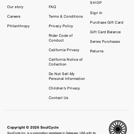
SHOP
Our story
FAQ
Sign In
Careers
Terms & Conditions
Purchase Gift Card
Philanthropy
Privacy Policy
Gift Card Balance
Rider Code of
Conduct
Series Purchases
California Privacy
Returns
California Notice of
Collection
Do Not Sell My
Personal Information
Children’s Privacy
Contact Us
Copyright © 2026 SoulCycle
SoulCycle Inc. is a corporation registered in Delaware, USA with its